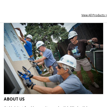
View All Products >
ABOUT US