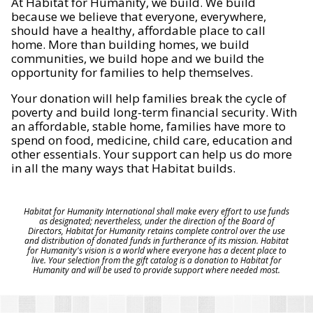
At Habitat for Humanity, we build. We build
because we believe that everyone, everywhere,
should have a healthy, affordable place to call
home. More than building homes, we build
communities, we build hope and we build the
opportunity for families to help themselves.
Your donation will help families break the cycle of
poverty and build long-term financial security. With
an affordable, stable home, families have more to
spend on food, medicine, child care, education and
other essentials. Your support can help us do more
in all the many ways that Habitat builds.
Habitat for Humanity International shall make every effort to use funds
as designated; nevertheless, under the direction of the Board of
Directors, Habitat for Humanity retains complete control over the use
and distribution of donated funds in furtherance of its mission. Habitat
for Humanity's vision is a world where everyone has a decent place to
live. Your selection from the gift catalog is a donation to Habitat for
Humanity and will be used to provide support where needed most.