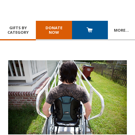
GIFTS BY
DONATE
MORE
…
CATEGORY
NOW