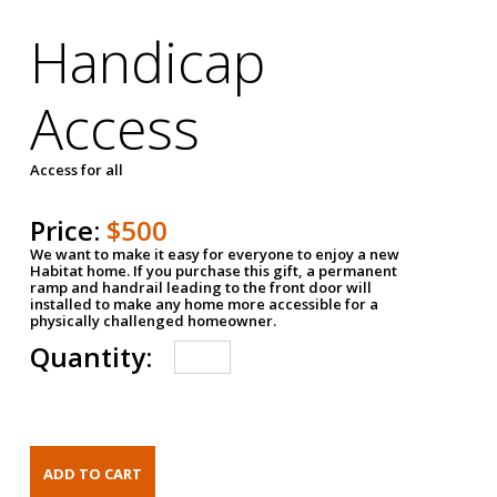
Handicap
Access
Access for all
Price:
$500
We want to make it easy for everyone to enjoy a new
Habitat home. If you purchase this gift, a permanent
ramp and handrail leading to the front door will
installed to make any home more accessible for a
physically challenged homeowner.
Quantity: