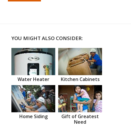
YOU MIGHT ALSO CONSIDER:
Water Heater
Kitchen Cabinets
Home Siding
Gift of Greatest
Need