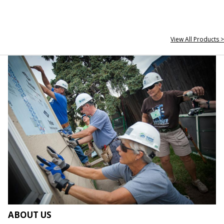
View All Products >
ABOUT US