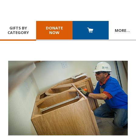
GIFTS BY
DONATE
MORE
…
CATEGORY
NOW