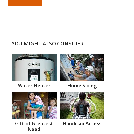
YOU MIGHT ALSO CONSIDER:
Water Heater
Home Siding
Gift of Greatest
Handicap Access
Need