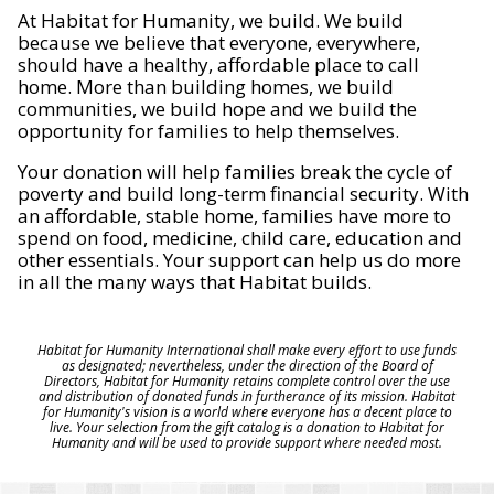
At Habitat for Humanity, we build. We build
because we believe that everyone, everywhere,
should have a healthy, affordable place to call
home. More than building homes, we build
communities, we build hope and we build the
opportunity for families to help themselves.
Your donation will help families break the cycle of
poverty and build long-term financial security. With
an affordable, stable home, families have more to
spend on food, medicine, child care, education and
other essentials. Your support can help us do more
in all the many ways that Habitat builds.
Habitat for Humanity International shall make every effort to use funds
as designated; nevertheless, under the direction of the Board of
Directors, Habitat for Humanity retains complete control over the use
and distribution of donated funds in furtherance of its mission. Habitat
for Humanity's vision is a world where everyone has a decent place to
live. Your selection from the gift catalog is a donation to Habitat for
Humanity and will be used to provide support where needed most.