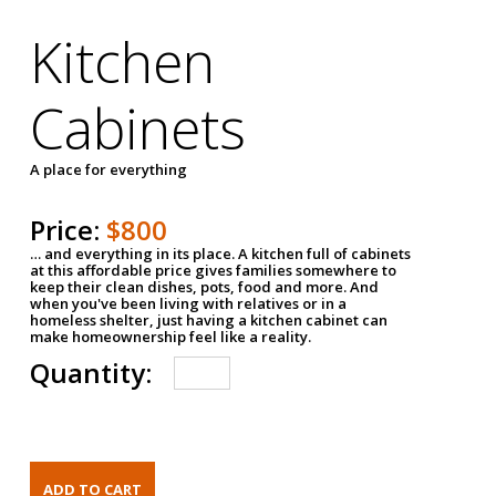
Kitchen
Cabinets
A place for everything
Price:
$800
… and everything in its place. A kitchen full of cabinets
at this affordable price gives families somewhere to
keep their clean dishes, pots, food and more. And
when you've been living with relatives or in a
homeless shelter, just having a kitchen cabinet can
make homeownership feel like a reality.
Quantity: