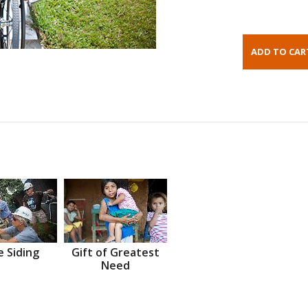
 Siding
Gift of Greatest
Need