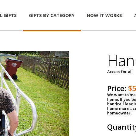
L GIFTS
GIFTS BY CATEGORY
HOW IT WORKS
Han
Access for all
Price:
$
We want to mak
home. If you p
handrail leadin
home more acce
homeowner.
Quantit