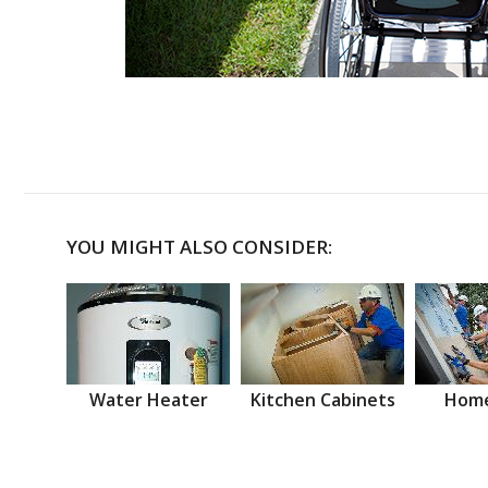
YOU MIGHT ALSO CONSIDER:
Water Heater
Kitchen Cabinets
Home