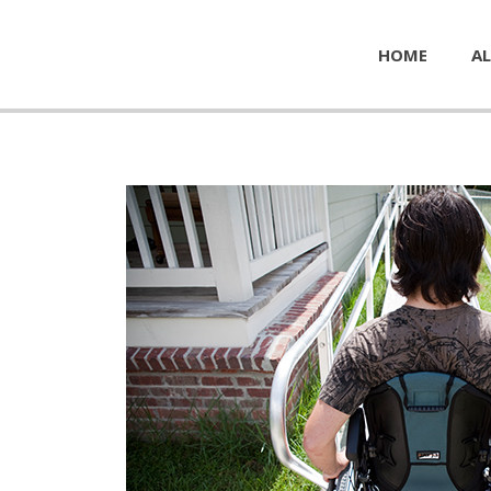
HOME
AL