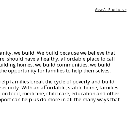
View All Products >
nity, we build. We build because we believe that
e, should have a healthy, affordable place to call
ilding homes, we build communities, we build
he opportunity for families to help themselves.
help families break the cycle of poverty and build
 security. With an affordable, stable home, families
on food, medicine, child care, education and other
pport can help us do more in all the many ways that