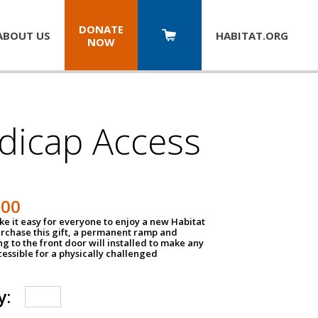
DONATE
ABOUT US
HABITAT.
ORG
NOW
dicap Access
500
e it easy for everyone to enjoy a new Habitat
urchase this gift, a permanent ramp and
g to the front door will installed to make any
ssible for a physically challenged
y: