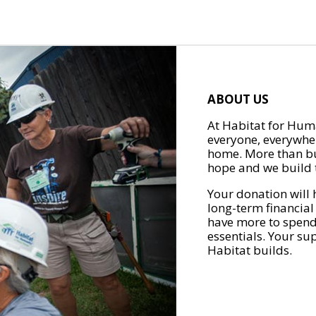
ABOUT US
At Habitat for Huma
everyone, everywher
home. More than bu
hope and we build t
Your donation will 
long-term financial
have more to spend 
essentials. Your su
Habitat builds.