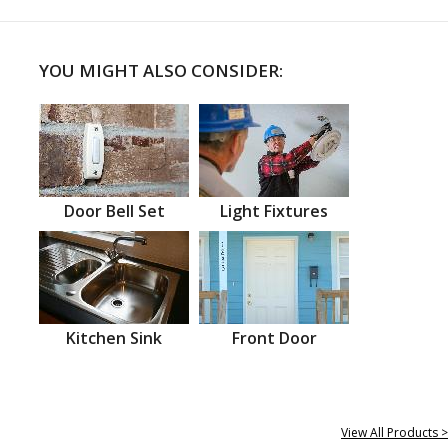
YOU MIGHT ALSO CONSIDER:
Door Bell Set
Light Fixtures
Kitchen Sink
Front Door
View All Products >