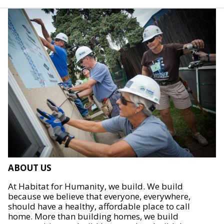
ABOUT US
At Habitat for Humanity, we build. We build
because we believe that everyone, everywhere,
should have a healthy, affordable place to call
home. More than building homes, we build