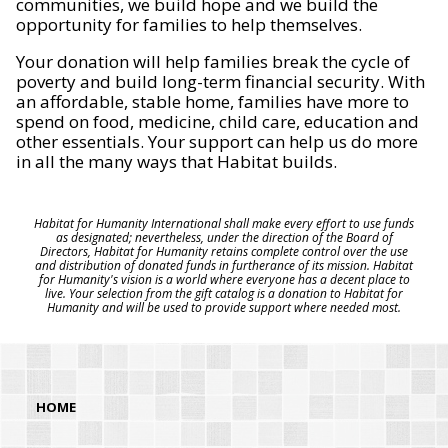
communities, we build hope and we build the
opportunity for families to help themselves.
Your donation will help families break the cycle of
poverty and build long-term financial security. With
an affordable, stable home, families have more to
spend on food, medicine, child care, education and
other essentials. Your support can help us do more
in all the many ways that Habitat builds.
Habitat for Humanity International shall make every effort to use funds
as designated; nevertheless, under the direction of the Board of
Directors, Habitat for Humanity retains complete control over the use
and distribution of donated funds in furtherance of its mission. Habitat
for Humanity's vision is a world where everyone has a decent place to
live. Your selection from the gift catalog is a donation to Habitat for
Humanity and will be used to provide support where needed most.
HOME