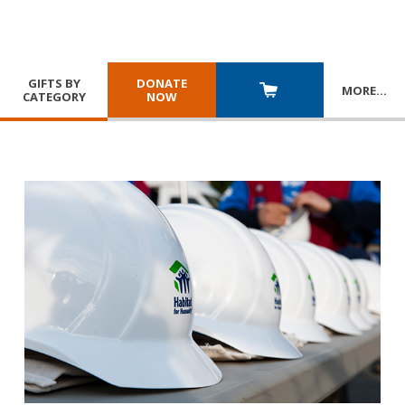
GIFTS BY
DONATE
MORE
…
CATEGORY
NOW