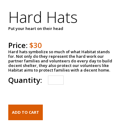
Hard Hats
Put your heart on their head
Price:
$30
Hard hats symbolize so much of what Habitat stands
for. Not only do they represent the hard work our
partner families and volunteers do every day to build
decent shelter, they also protect our volunteers like
Habitat aims to protect families with a decent home.
Quantity: