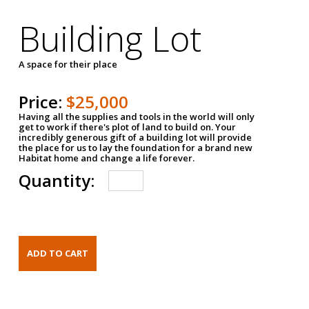
Building Lot
A space for their place
Price:
$25,000
Having all the supplies and tools in the world will only
get to work if there's plot of land to build on. Your
incredibly generous gift of a building lot will provide
the place for us to lay the foundation for a brand new
Habitat home and change a life forever.
Quantity: