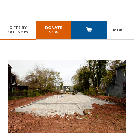
GIFTS BY
DONATE
MORE
…
CATEGORY
NOW