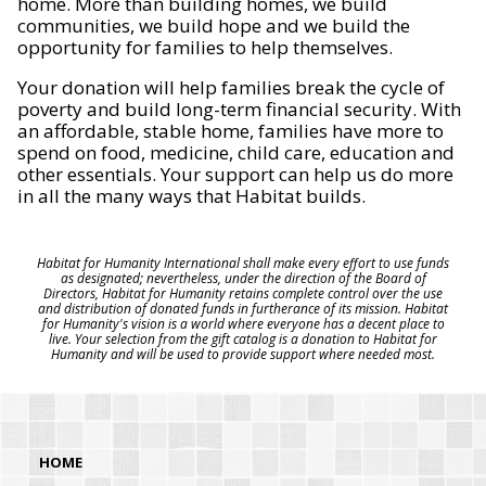
home. More than building homes, we build
communities, we build hope and we build the
opportunity for families to help themselves.
Your donation will help families break the cycle of
poverty and build long-term financial security. With
an affordable, stable home, families have more to
spend on food, medicine, child care, education and
other essentials. Your support can help us do more
in all the many ways that Habitat builds.
Habitat for Humanity International shall make every effort to use funds
as designated; nevertheless, under the direction of the Board of
Directors, Habitat for Humanity retains complete control over the use
and distribution of donated funds in furtherance of its mission. Habitat
for Humanity's vision is a world where everyone has a decent place to
live. Your selection from the gift catalog is a donation to Habitat for
Humanity and will be used to provide support where needed most.
HOME