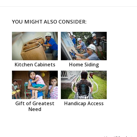
YOU MIGHT ALSO CONSIDER:
Kitchen Cabinets
Home Siding
Gift of Greatest
Handicap Access
Need