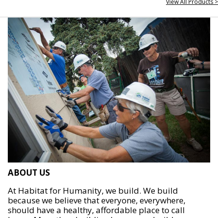
View All Products >
ABOUT US
At Habitat for Humanity, we build. We build
because we believe that everyone, everywhere,
should have a healthy, affordable place to call