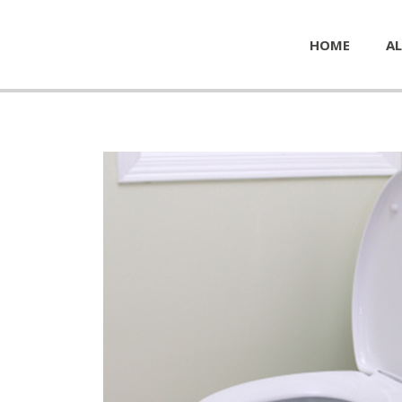
HOME
AL