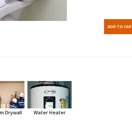
m Drywall
Water Heater