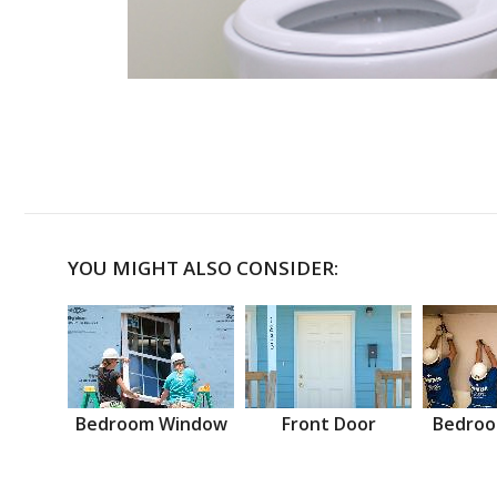
YOU MIGHT ALSO CONSIDER:
Bedroom Window
Front Door
Bedroo