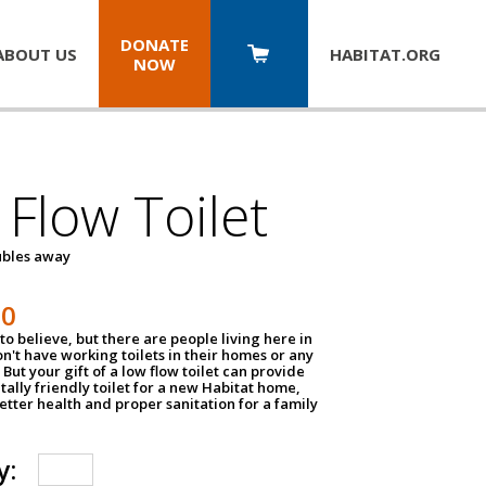
DONATE
ABOUT US
HABITAT.
ORG
NOW
Flow Toilet
oubles away
50
to believe, but there are people living here in
n't have working toilets in their homes or any
But your gift of a low flow toilet can provide
ally friendly toilet for a new Habitat home,
tter health and proper sanitation for a family
y: