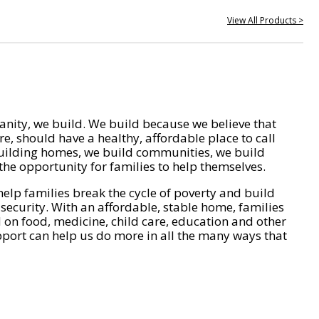
View All Products >
nity, we build. We build because we believe that
e, should have a healthy, affordable place to call
ilding homes, we build communities, we build
he opportunity for families to help themselves.
help families break the cycle of poverty and build
 security. With an affordable, stable home, families
on food, medicine, child care, education and other
pport can help us do more in all the many ways that