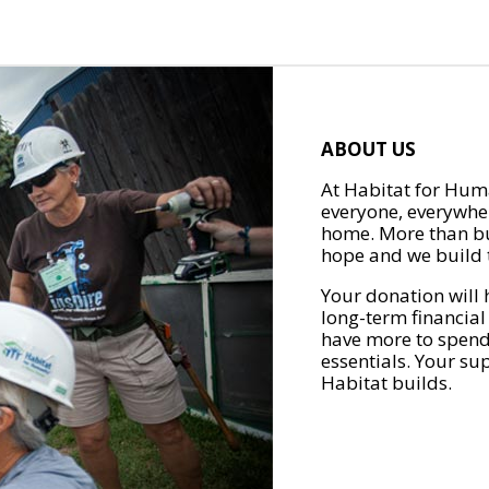
ABOUT US
At Habitat for Huma
everyone, everywher
home. More than bu
hope and we build t
Your donation will 
long-term financial
have more to spend 
essentials. Your su
Habitat builds.