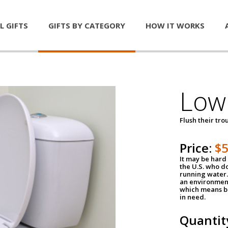
L GIFTS
GIFTS BY CATEGORY
HOW IT WORKS
Low 
Flush their tr
Price:
$
It may be hard 
the U.S. who do
running water. 
an environment
which means be
in need.
Quantit