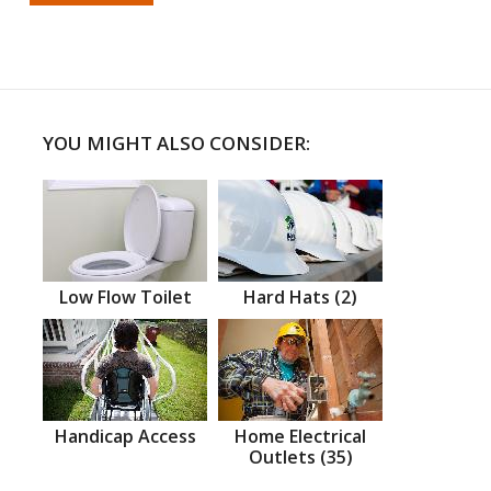
YOU MIGHT ALSO CONSIDER:
Low Flow Toilet
Hard Hats (2)
Handicap Access
Home Electrical
Outlets (35)