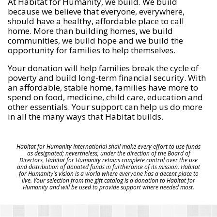
At Habitat for Humanity, we build. We build
because we believe that everyone, everywhere,
should have a healthy, affordable place to call
home. More than building homes, we build
communities, we build hope and we build the
opportunity for families to help themselves.
Your donation will help families break the cycle of
poverty and build long-term financial security. With
an affordable, stable home, families have more to
spend on food, medicine, child care, education and
other essentials. Your support can help us do more
in all the many ways that Habitat builds.
Habitat for Humanity International shall make every effort to use funds
as designated; nevertheless, under the direction of the Board of
Directors, Habitat for Humanity retains complete control over the use
and distribution of donated funds in furtherance of its mission. Habitat
for Humanity's vision is a world where everyone has a decent place to
live. Your selection from the gift catalog is a donation to Habitat for
Humanity and will be used to provide support where needed most.