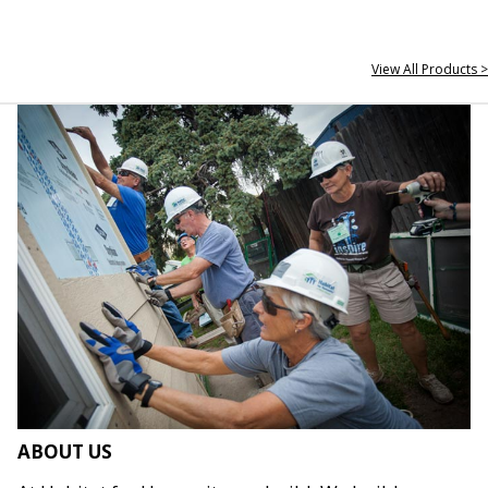
View All Products >
ABOUT US