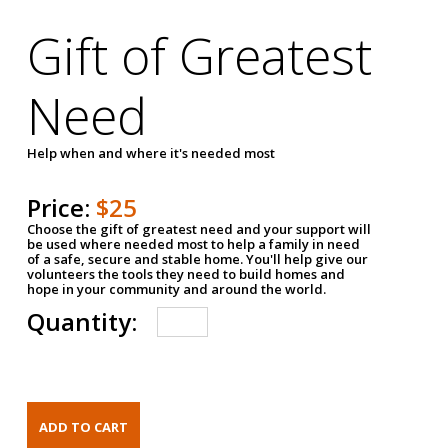
Gift of Greatest
Need
Help when and where it's needed most
Price:
$25
Choose the gift of greatest need and your support will
be used where needed most to help a family in need
of a safe, secure and stable home. You'll help give our
volunteers the tools they need to build homes and
hope in your community and around the world.
Quantity: