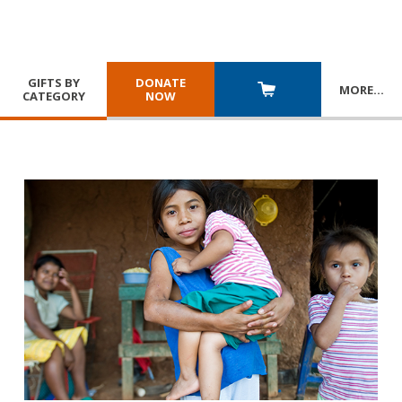
GIFTS BY
DONATE
MORE
…
CATEGORY
NOW