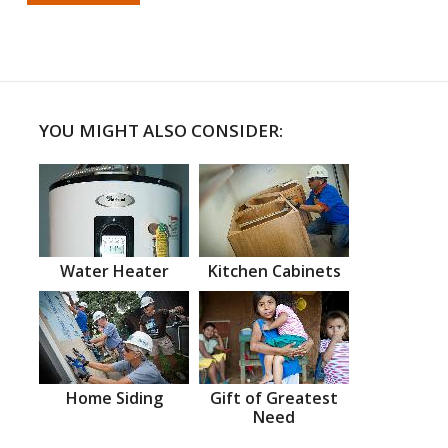
YOU MIGHT ALSO CONSIDER:
Water Heater
Kitchen Cabinets
Home Siding
Gift of Greatest
Need