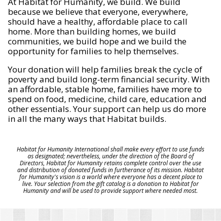
At Habitat for Humanity, we build. We build
because we believe that everyone, everywhere,
should have a healthy, affordable place to call
home. More than building homes, we build
communities, we build hope and we build the
opportunity for families to help themselves.
Your donation will help families break the cycle of
poverty and build long-term financial security. With
an affordable, stable home, families have more to
spend on food, medicine, child care, education and
other essentials. Your support can help us do more
in all the many ways that Habitat builds.
Habitat for Humanity International shall make every effort to use funds
as designated; nevertheless, under the direction of the Board of
Directors, Habitat for Humanity retains complete control over the use
and distribution of donated funds in furtherance of its mission. Habitat
for Humanity's vision is a world where everyone has a decent place to
live. Your selection from the gift catalog is a donation to Habitat for
Humanity and will be used to provide support where needed most.