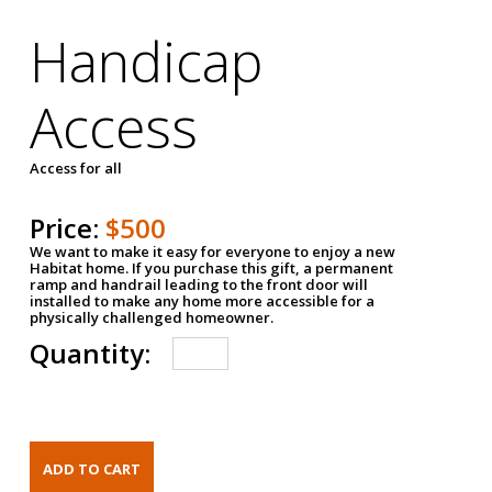
Handicap
Access
Access for all
Price:
$500
We want to make it easy for everyone to enjoy a new
Habitat home. If you purchase this gift, a permanent
ramp and handrail leading to the front door will
installed to make any home more accessible for a
physically challenged homeowner.
Quantity: