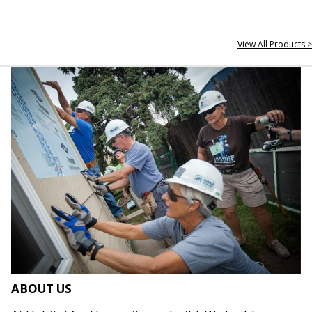
View All Products >
ABOUT US