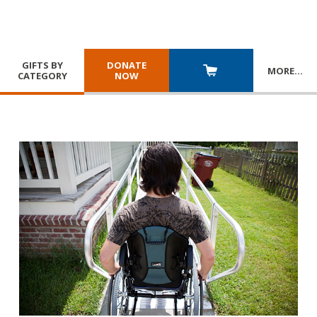
GIFTS BY
DONATE
MORE
…
CATEGORY
NOW