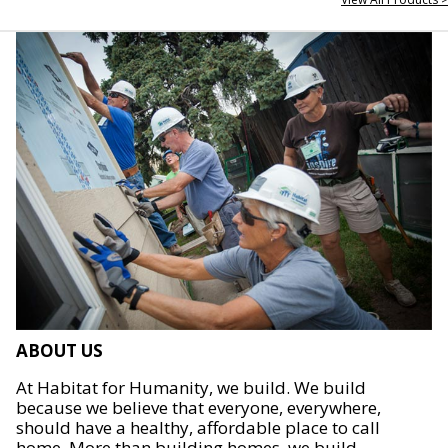
ABOUT US
At Habitat for Humanity, we build. We build
because we believe that everyone, everywhere,
should have a healthy, affordable place to call
home. More than building homes, we build