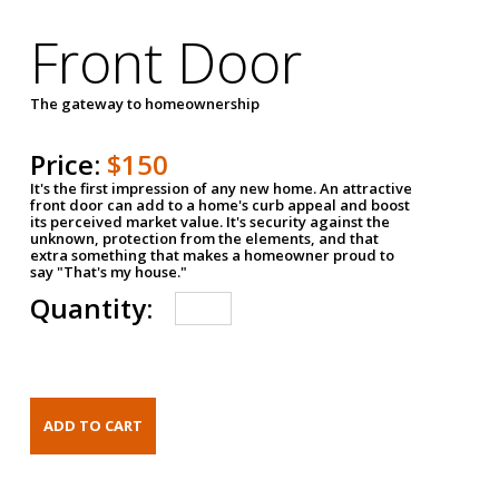
Front Door
The gateway to homeownership
Price:
$150
It's the first impression of any new home. An attractive
front door can add to a home's curb appeal and boost
its perceived market value. It's security against the
unknown, protection from the elements, and that
extra something that makes a homeowner proud to
say "That's my house."
Quantity: