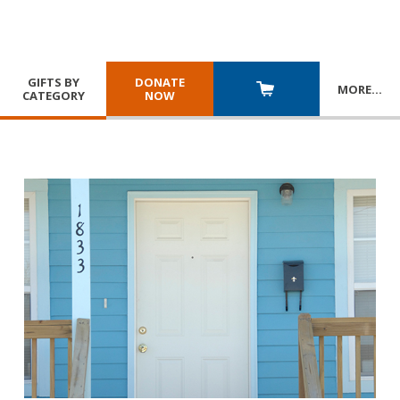
GIFTS BY
DONATE
MORE
…
CATEGORY
NOW