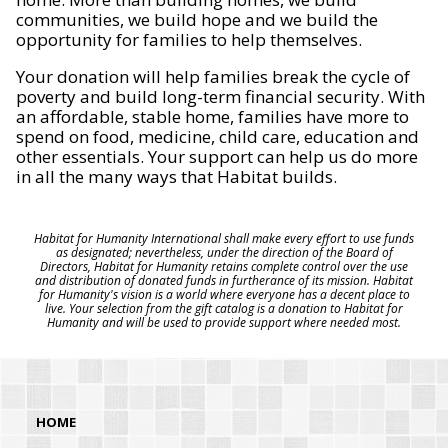
communities, we build hope and we build the
opportunity for families to help themselves.
Your donation will help families break the cycle of
poverty and build long-term financial security. With
an affordable, stable home, families have more to
spend on food, medicine, child care, education and
other essentials. Your support can help us do more
in all the many ways that Habitat builds.
Habitat for Humanity International shall make every effort to use funds
as designated; nevertheless, under the direction of the Board of
Directors, Habitat for Humanity retains complete control over the use
and distribution of donated funds in furtherance of its mission. Habitat
for Humanity's vision is a world where everyone has a decent place to
live. Your selection from the gift catalog is a donation to Habitat for
Humanity and will be used to provide support where needed most.
HOME