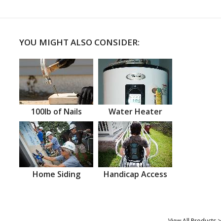
YOU MIGHT ALSO CONSIDER:
100lb of Nails
Water Heater
Home Siding
Handicap Access
View All Products >