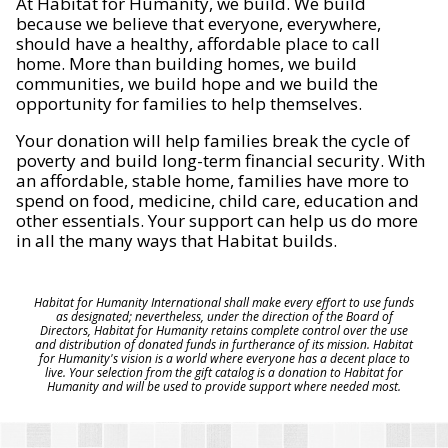
At Habitat for Humanity, we build. We build
because we believe that everyone, everywhere,
should have a healthy, affordable place to call
home. More than building homes, we build
communities, we build hope and we build the
opportunity for families to help themselves.
Your donation will help families break the cycle of
poverty and build long-term financial security. With
an affordable, stable home, families have more to
spend on food, medicine, child care, education and
other essentials. Your support can help us do more
in all the many ways that Habitat builds.
Habitat for Humanity International shall make every effort to use funds
as designated; nevertheless, under the direction of the Board of
Directors, Habitat for Humanity retains complete control over the use
and distribution of donated funds in furtherance of its mission. Habitat
for Humanity's vision is a world where everyone has a decent place to
live. Your selection from the gift catalog is a donation to Habitat for
Humanity and will be used to provide support where needed most.