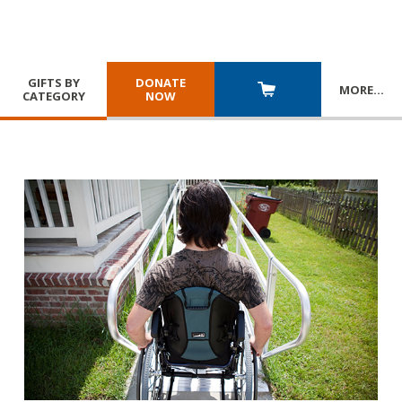
GIFTS BY
DONATE
MORE
…
CATEGORY
NOW