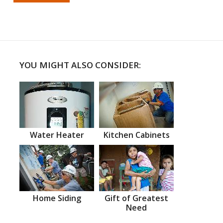
YOU MIGHT ALSO CONSIDER:
Water Heater
Kitchen Cabinets
Home Siding
Gift of Greatest
Need