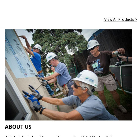
View All Products >
ABOUT US