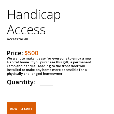
Handicap
Access
Access for all
Price:
$500
We want to make it easy for everyone to enjoy a new
Habitat home. If you purchase this gift, a permanent
ramp and handrail leading to the front door will
installed to make any home more accessible for a
physically challenged homeowner.
Quantity: